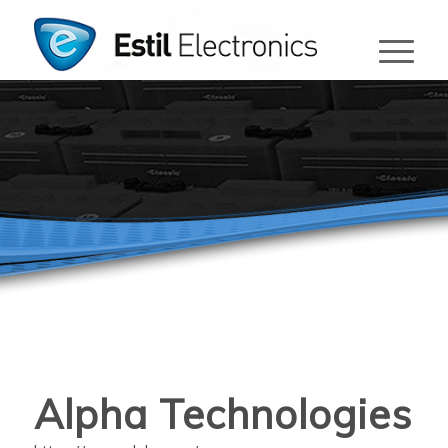
Alpha Technologies