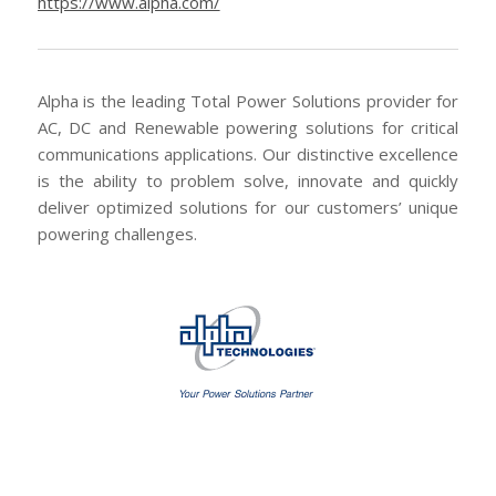
https://www.alpha.com/
Alpha is the leading Total Power Solutions provider for
AC, DC and Renewable powering solutions for critical
communications applications. Our distinctive excellence
is the ability to problem solve, innovate and quickly
deliver optimized solutions for our customers’ unique
powering challenges.