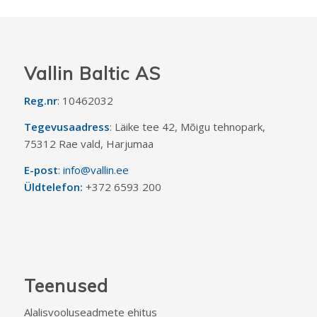
Vallin Baltic AS
Reg.nr
: 10462032
Tegevusaadress
: Läike tee 42, Mõigu tehnopark,
75312 Rae vald, Harjumaa
E-post
:
info@vallin.ee
Üldtelefon:
+372 6593 200
Teenused
Alalisvooluseadmete ehitus